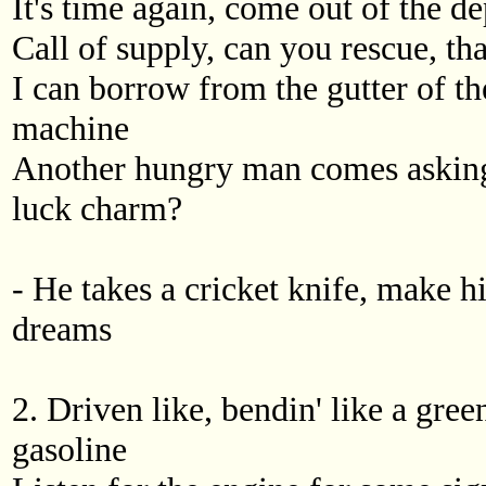
It's time again, come out of the d
Call of supply, can you rescue, that
I can borrow from the gutter of t
machine
Another hungry man comes asking
luck charm?
- He takes a cricket knife, make h
dreams
2. Driven like, bendin' like a green
gasoline