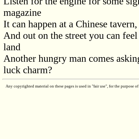
Listen for the engine for some sign
magazine
It can happen at a Chinese tavern, 
And out on the street you can feel
land
Another hungry man comes asking
luck charm?
Any copyrighted material on these pages is used in "fair use", for the purpose of