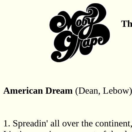
Th
American Dream
(Dean, Lebow
1. Spreadin' all over the continen