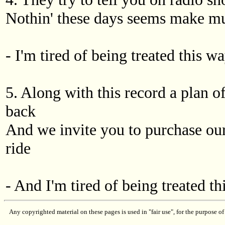
Nothin' these days seems make mu
- I'm tired of being treated this wa
5. Along with this record a plan o
back
And we invite you to purchase our
ride
- And I'm tired of being treated th
Any copyrighted material on these pages is used in "fair use", for the purpose of