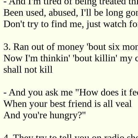
- And I'm tired of being treated t
Been used, abused, I'll be long go
Don't try to find me, just watch for
3. Ran out of money 'bout six mont
Now I'm thinkin' 'bout killin' my 
shall not kill
- And you ask me "How does it fe
When your best friend is all veal
And you're hungry?"
4. They try to tell you on radio 