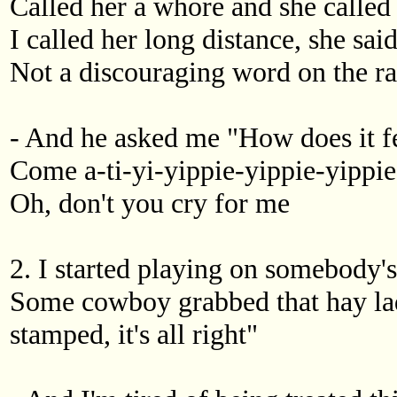
Called her a whore and she called
I called her long distance, she said
Not a discouraging word on the r
- And he asked me "How does it f
Come a-ti-yi-yippie-yippie-yippie-
Oh, don't you cry for me
2. I started playing on somebody's
Some cowboy grabbed that hay lady
stamped, it's all right"