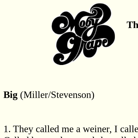
Th
Big
(Miller/Stevenson)
1. They called me a weiner, I call