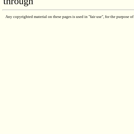
through
Any copyrighted material on these pages is used in "fair use", for the purpose of