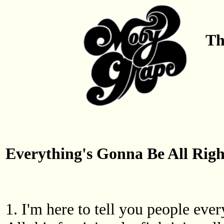
Th
Everything's Gonna Be All Righ
1. I'm here to tell you people ever