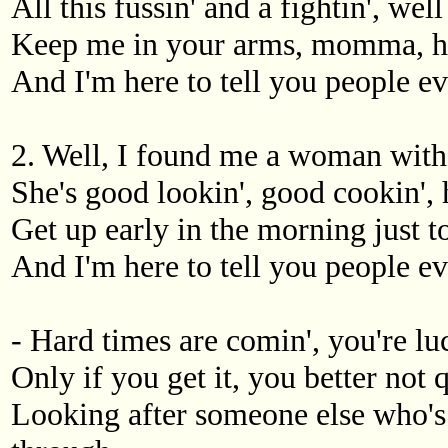
All this fussin' and a fightin', wel
Keep me in your arms, momma, ho
And I'm here to tell you people ev
2. Well, I found me a woman with 
She's good lookin', good cookin',
Get up early in the morning just t
And I'm here to tell you people ev
- Hard times are comin', you're luc
Only if you get it, you better not qu
Looking after someone else who's 