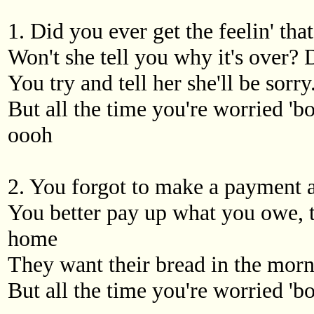
1. Did you ever get the feelin' tha
Won't she tell you why it's over?
You try and tell her she'll be sor
But all the time you're worried 'bo
oooh
2. You forgot to make a payment 
You better pay up what you owe, t
home
They want their bread in the morn
But all the time you're worried 'bo