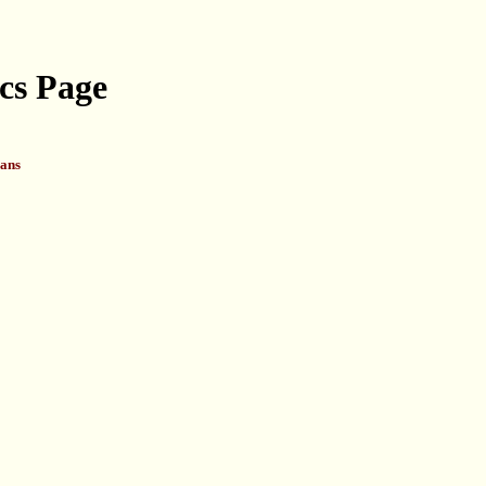
cs Page
ans