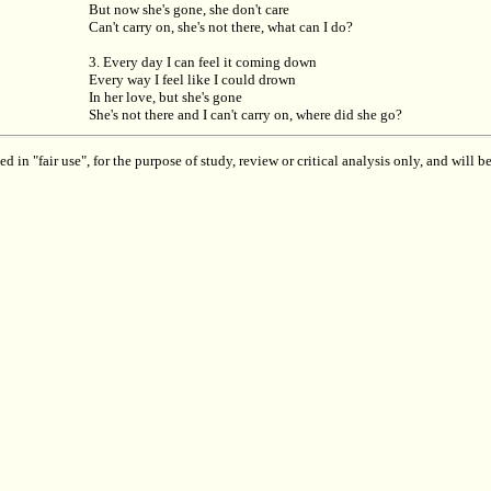
But now she's gone, she don't care
Can't carry on, she's not there, what can I do?
3. Every day I can feel it coming down
Every way I feel like I could drown
In her love, but she's gone
She's not there and I can't carry on, where did she go?
 in "fair use", for the purpose of study, review or critical analysis only, and will 