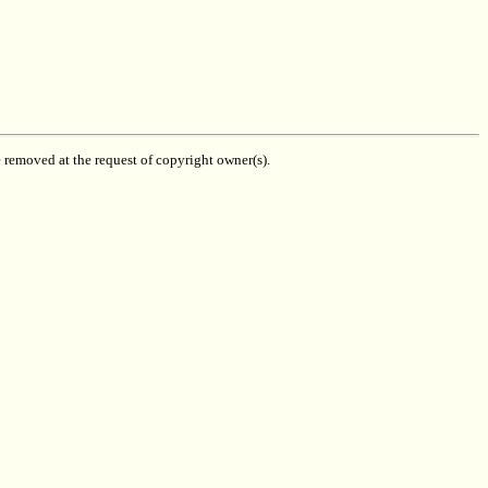
be removed at the request of copyright owner(s).