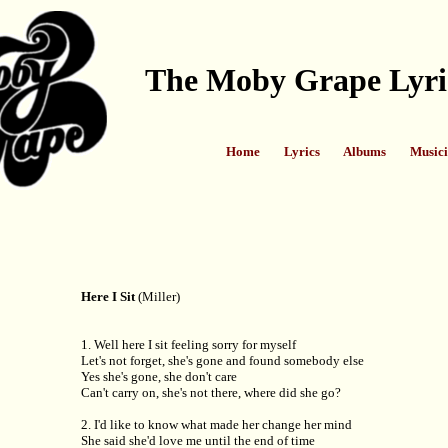
The Moby Grape Lyri
Home
Lyrics
Albums
Musici
Here I Sit
(Miller)
1. Well here I sit feeling sorry for myself
Let's not forget, she's gone and found somebody else
Yes she's gone, she don't care
Can't carry on, she's not there, where did she go?
2. I'd like to know what made her change her mind
She said she'd love me until the end of time