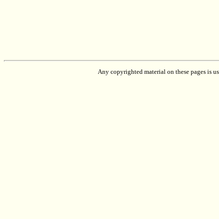
Any copyrighted material on these pages is used