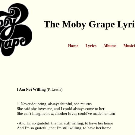
The Moby Grape Lyri
Home
Lyrics
Albums
Musici
I Am Not Willing
(P. Lewis)
1. Never doubting, always faithful, she returns
She said she loves me, and I could always come to her
She can't imagine how, another lover, could've made her turn
- And I'm so grateful, that I'm still willing, to have her home
And I'm so grateful, that I'm still willing, to have her home