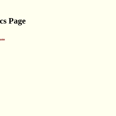
cs Page
ans