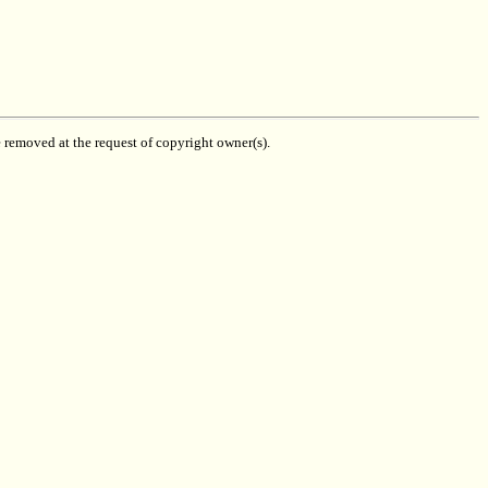
be removed at the request of copyright owner(s).