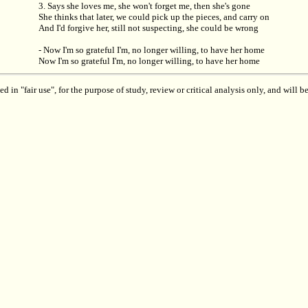
3. Says she loves me, she won't forget me, then she's gone
She thinks that later, we could pick up the pieces, and carry on
And I'd forgive her, still not suspecting, she could be wrong
- Now I'm so grateful I'm, no longer willing, to have her home
Now I'm so grateful I'm, no longer willing, to have her home
 in "fair use", for the purpose of study, review or critical analysis only, and will 