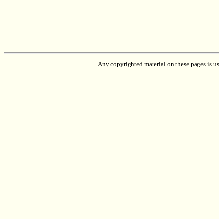
Any copyrighted material on these pages is used