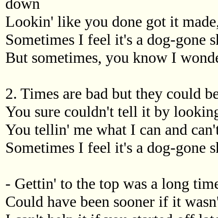
down
Lookin' like you done got it made, 
Sometimes I feel it's a dog-gone s
But sometimes, you know I wonder i
2. Times are bad but they could b
You sure couldn't tell it by looki
You tellin' me what I can and can't, 
Sometimes I feel it's a dog-gone s
- Gettin' to the top was a long time
Could have been sooner if it wasn'