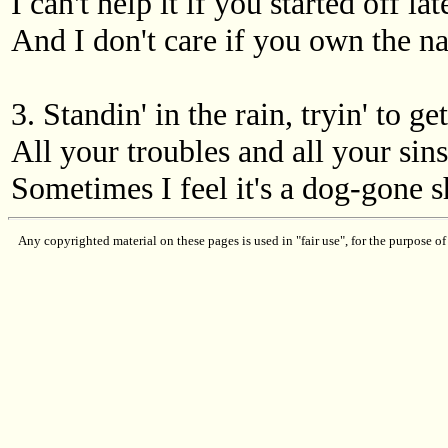
I can't help it if you started off lat
And I don't care if you own the 
3. Standin' in the rain, tryin' to ge
All your troubles and all your sins
Sometimes I feel it's a dog-gone s
Any copyrighted material on these pages is used in "fair use", for the purpose of