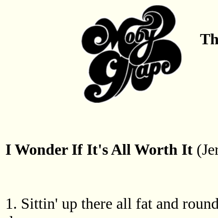
Th
I Wonder If It's All Worth It
(Je
1. Sittin' up there all fat and ro