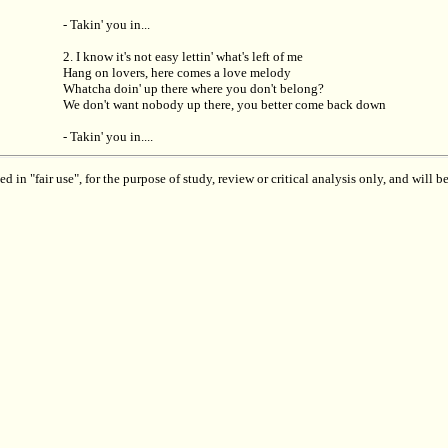
- Takin' you in...
2. I know it's not easy lettin' what's left of me
Hang on lovers, here comes a love melody
Whatcha doin' up there where you don't belong?
We don't want nobody up there, you better come back down
- Takin' you in....
 in "fair use", for the purpose of study, review or critical analysis only, and will 