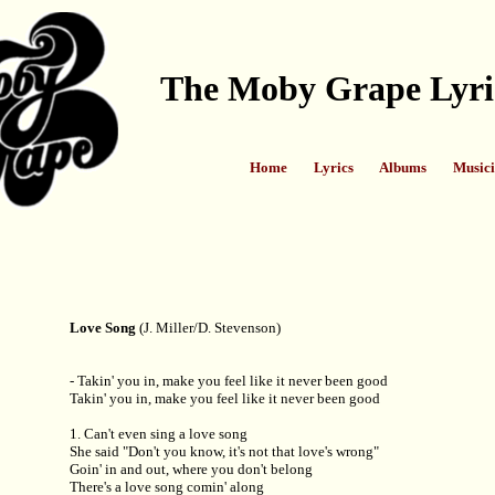
The Moby Grape Lyri
Home
Lyrics
Albums
Musici
Love Song
(J. Miller/D. Stevenson)
- Takin' you in, make you feel like it never been good
Takin' you in, make you feel like it never been good
1. Can't even sing a love song
She said "Don't you know, it's not that love's wrong"
Goin' in and out, where you don't belong
There's a love song comin' along