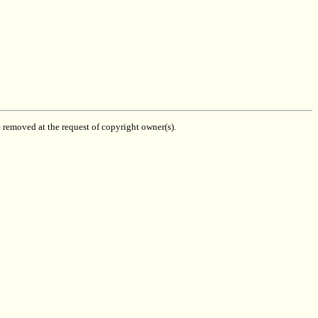
be removed at the request of copyright owner(s).