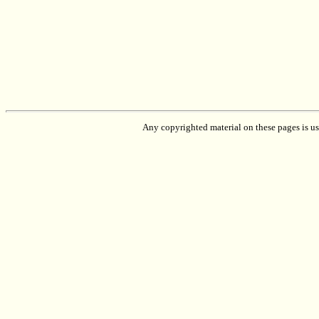
Any copyrighted material on these pages is used