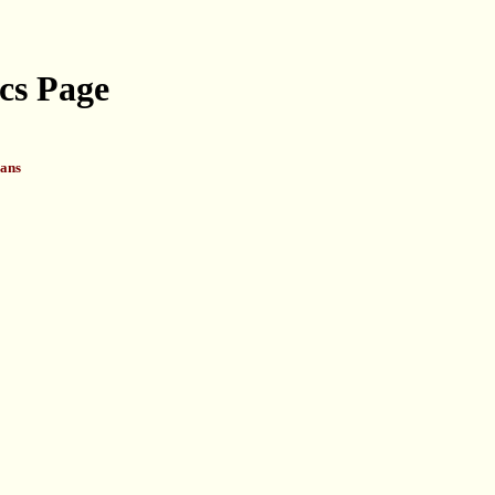
cs Page
ans