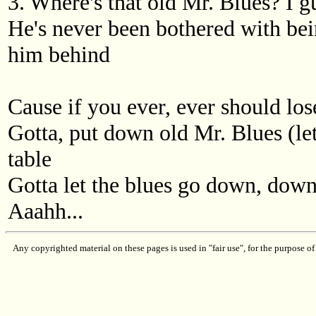
3. Where's that old Mr. Blues? I 
He's never been bothered with bein'
him behind
Cause if you ever, ever should los
Gotta, put down old Mr. Blues (let
table
Gotta let the blues go down, dow
Aaahh...
Any copyrighted material on these pages is used in "fair use", for the purpose of