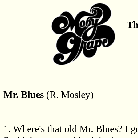
Th
Mr. Blues
(R. Mosley)
1. Where's that old Mr. Blues? I 