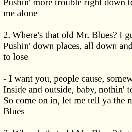
Pushin' more trouble right down t
me alone
2. Where's that old Mr. Blues? I g
Pushin' down places, all down and
to lose
- I want you, people cause, somew
Inside and outside, baby, nothin' 
So come on in, let me tell ya the 
Blues