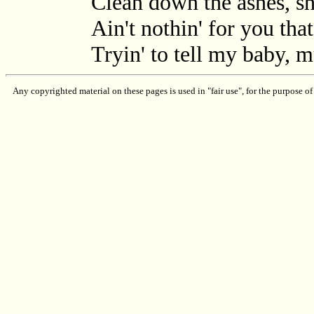
Clean down the ashes, sh
Ain't nothin' for you tha
Tryin' to tell my baby, 
Any copyrighted material on these pages is used in "fair use", for the purpose of