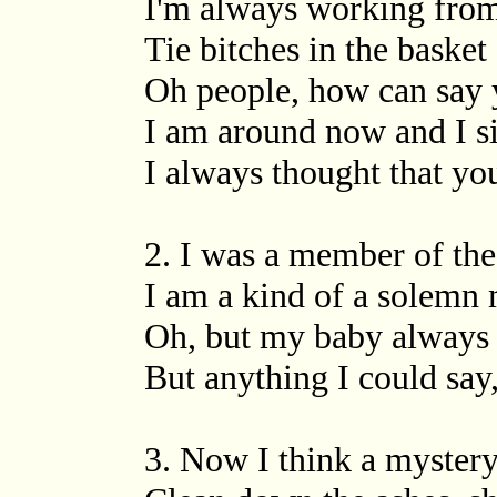
I'm always working from 
Tie bitches in the baske
Oh people, how can say y
I am around now and I s
I always thought that yo
2. I was a member of the
I am a kind of a solemn
Oh, but my baby always 
But anything I could say,
3. Now I think a myster