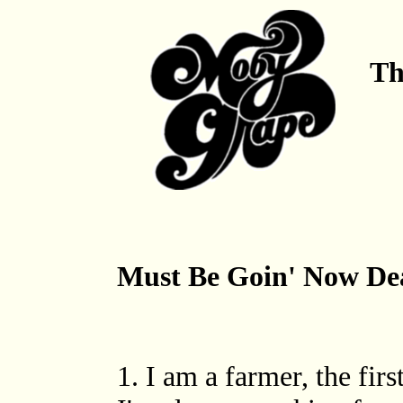
Th
Must Be Goin' Now De
1. I am a farmer, the fir