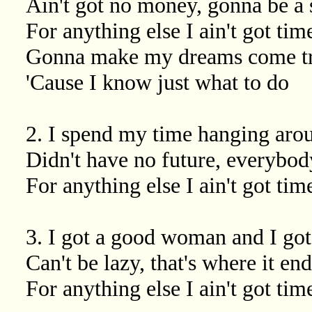
Ain't got no money, gonna be a s
For anything else I ain't got tim
Gonna make my dreams come t
'Cause I know just what to do
2. I spend my time hanging aro
Didn't have no future, everybo
For anything else I ain't got time
3. I got a good woman and I got
Can't be lazy, that's where it en
For anything else I ain't got time