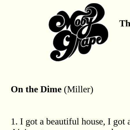
Th
On the Dime
(Miller)
1. I got a beautiful house, I got