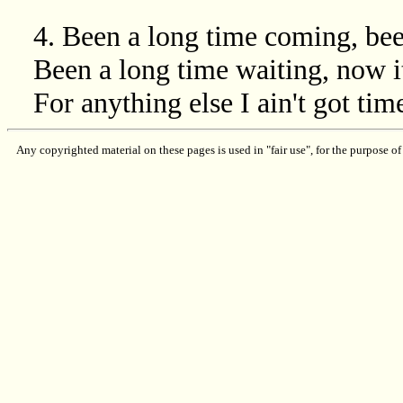
4. Been a long time coming, be
Been a long time waiting, now i
For anything else I ain't got time
Any copyrighted material on these pages is used in "fair use", for the purpose of