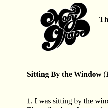
Th
Sitting By the Window
(
1. I was sitting by the wi