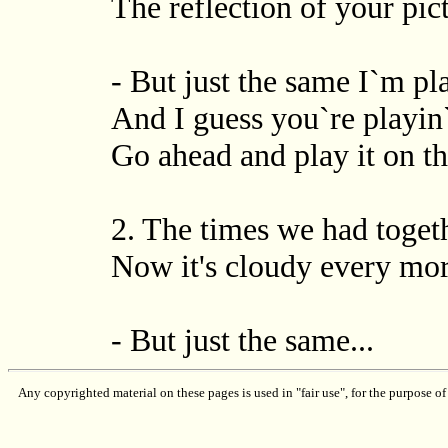
The reflection of your pi
- But just the same I`m p
And I guess you`re playin`
Go ahead and play it on t
2. The times we had toget
Now it's cloudy every morn
- But just the same...
Any copyrighted material on these pages is used in "fair use", for the purpose of