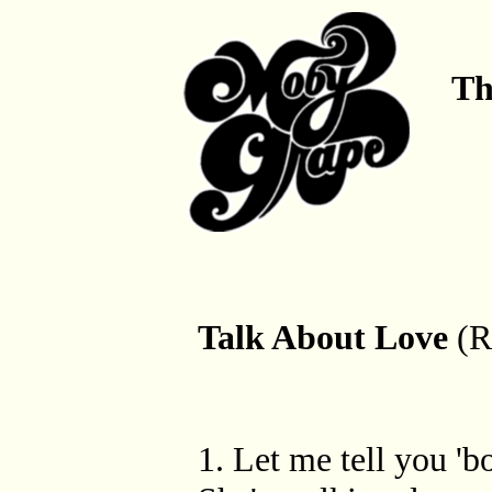
Th
Talk About Love
(R
1. Let me tell you 'b