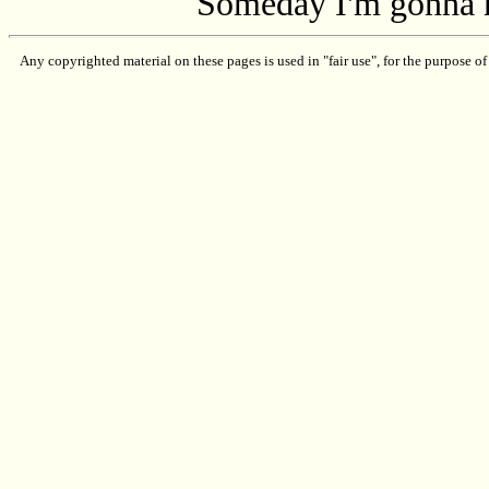
Someday I'm gonna 
Any copyrighted material on these pages is used in "fair use", for the purpose of