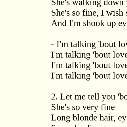
She's walking down 
She's so fine, I wish
And I'm shook up ev
- I'm talking 'bout lo
I'm talking 'bout lov
I'm talking 'bout lov
I'm talking 'bout love
2. Let me tell you 'b
She's so very fine
Long blonde hair, e