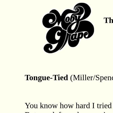
Th
Tongue-Tied
(Miller/Spen
You know how hard I tried 