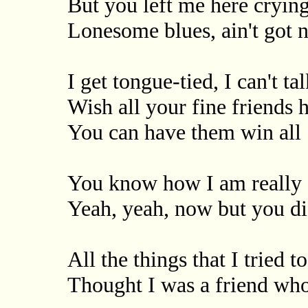
But you left me here cryin
Lonesome blues, ain't got n
I get tongue-tied, I can't tal
Wish all your fine friends 
You can have them win all
You know how I am really
Yeah, yeah, now but you did
All the things that I tried t
Thought I was a friend wh