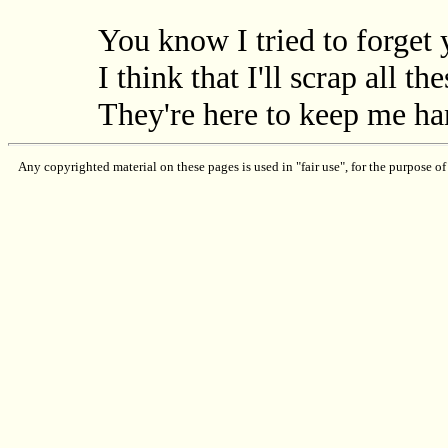
You know I tried to forget
I think that I'll scrap all t
They're here to keep me h
Any copyrighted material on these pages is used in "fair use", for the purpose of