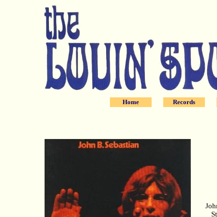
Home
Records
Joh
S