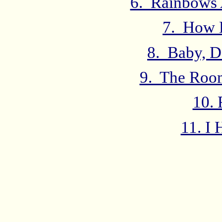
6. Rainbows 
7. How 
8. Baby, D
9. The Roo
10. 
11. I