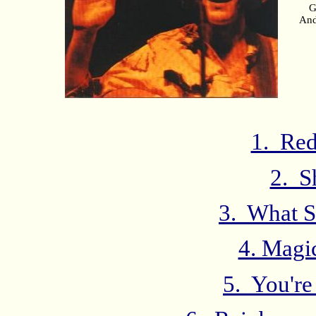
G
And
1. Red
2. S
3. What S
4. Magi
5. You'r