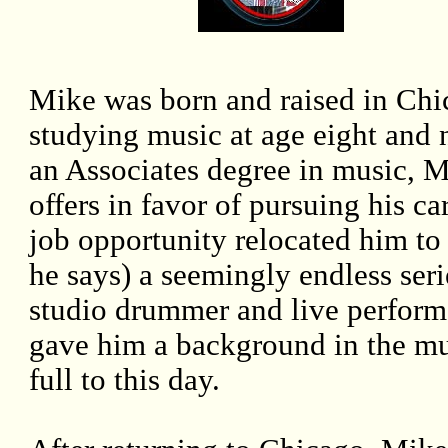
Mike was born and raised in Chi
studying music at age eight and 
an Associates degree in music, 
offers in favor of pursuing his 
job opportunity relocated him t
he says) a seemingly endless seri
studio drummer and live performa
gave him a background in the mus
full to this day.