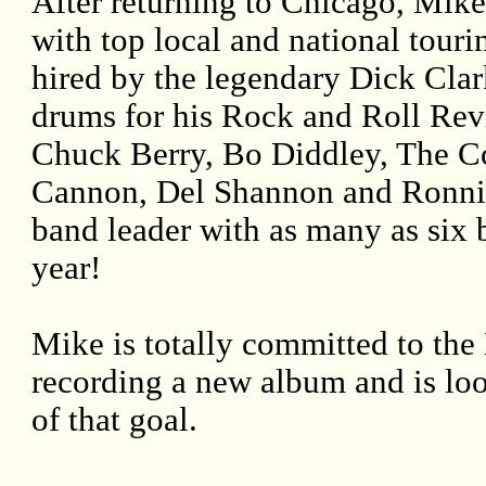
After returning to Chicago, Mike
with top local and national touri
hired by the legendary Dick Cla
drums for his Rock and Roll Revi
Chuck Berry, Bo Diddley, The Co
Cannon, Del Shannon and Ronnie
band leader with as many as six 
year!
Mike is totally committed to the 
recording a new album and is loo
of that goal.