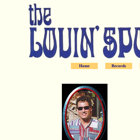
Home
Records