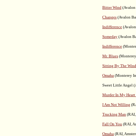
Bitter Wind
(Avalon 
Changes
(Avalon Ba
Indifference
(Avalon
Someday
(Avalon Ba
Indifference
(Montere
Mr. Blues
(Monterey 
Sitting By The Win
Omaha
(Monterey Int
Sweet Little Angel 
Murder In My Heart
I Am Not Willing
(RA
Trucking Man
(RAI,
Fall On You
(RAI, A
Omaha
(RAI, Amster