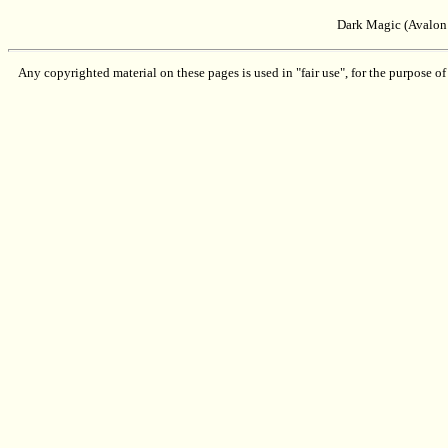
Dark Magic (Avalon
Any copyrighted material on these pages is used in "fair use", for the purpose of