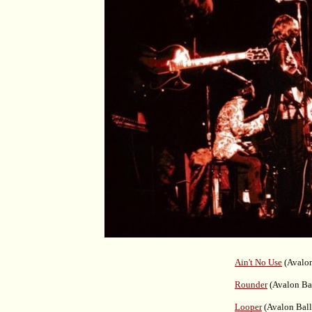
Ain't No Use
(Avalon
Rounder
(Avalon Ba
Looper
(Avalon Ball